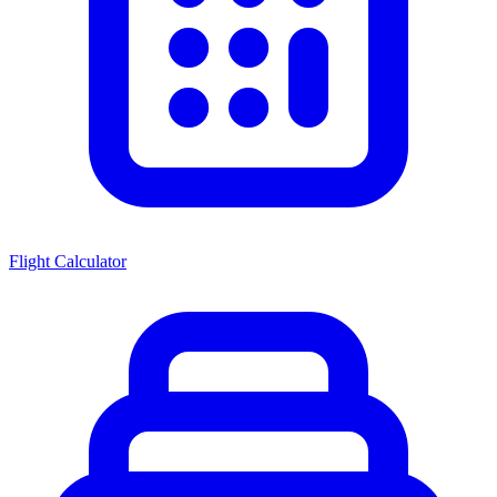
Flight Calculator