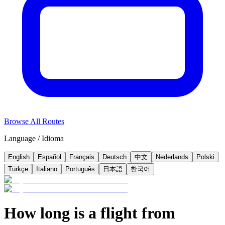
Browse All Routes
Language / Idioma
English
Español
Français
Deutsch
中文
Nederlands
Polski
Türkçe
Italiano
Português
日本語
한국어
How long is a flight from