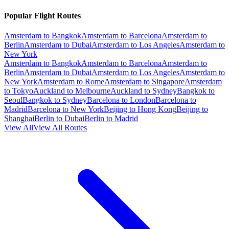
Popular Flight Routes
Amsterdam to Bangkok
Amsterdam to Barcelona
Amsterdam to
Berlin
Amsterdam to Dubai
Amsterdam to Los Angeles
Amsterdam to
New York
Amsterdam to Bangkok
Amsterdam to Barcelona
Amsterdam to
Berlin
Amsterdam to Dubai
Amsterdam to Los Angeles
Amsterdam to
New York
Amsterdam to Rome
Amsterdam to Singapore
Amsterdam
to Tokyo
Auckland to Melbourne
Auckland to Sydney
Bangkok to
Seoul
Bangkok to Sydney
Barcelona to London
Barcelona to
Madrid
Barcelona to New York
Beijing to Hong Kong
Beijing to
Shanghai
Berlin to Dubai
Berlin to Madrid
View All
View All Routes