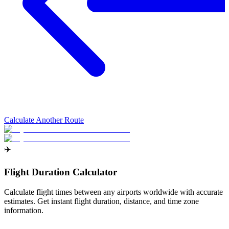
Calculate Another Route
✈️
Flight Duration Calculator
Calculate flight times between any airports worldwide with accurate
estimates. Get instant flight duration, distance, and time zone
information.