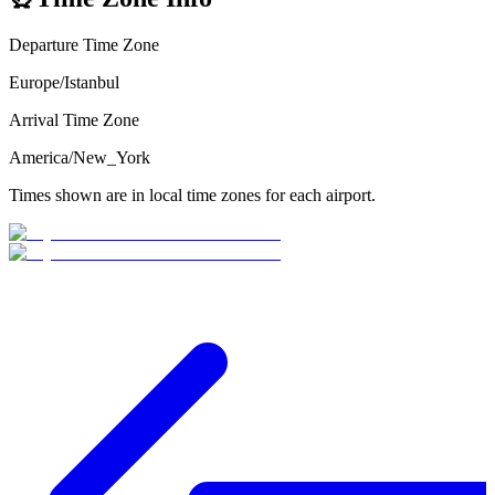
Departure Time Zone
Europe/Istanbul
Arrival Time Zone
America/New_York
Times shown are in local time zones for each airport.