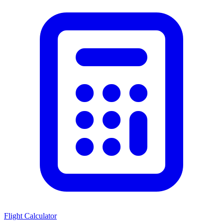
Flight Calculator