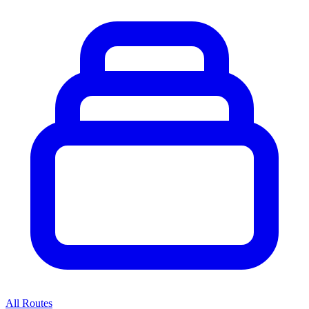
All Routes