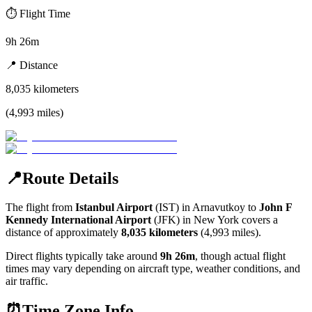
⏱️
Flight Time
9h 26m
📍
Distance
8,035
kilometers
(
4,993
miles
)
📍
Route Details
The flight from
Istanbul Airport
(
IST
) in
Arnavutkoy
to
John F
Kennedy International Airport
(
JFK
) in
New York
covers a
distance of approximately
8,035
kilometers
(
4,993
miles).
Direct flights typically take around
9h 26m
, though actual flight
times may vary depending on aircraft type, weather conditions, and
air traffic.
⏰
Time Zone Info