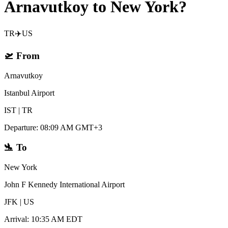
Arnavutkoy to New York?
TR
✈️
US
🛫
From
Arnavutkoy
Istanbul Airport
IST
|
TR
Departure
:
08:09 AM GMT+3
🛬
To
New York
John F Kennedy International Airport
JFK
|
US
Arrival
:
10:35 AM EDT