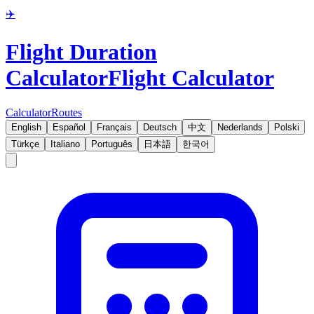
✈️
Flight Duration
Calculator
Flight Calculator
Calculator
Routes
English
Español
Français
Deutsch
中文
Nederlands
Polski
Türkçe
Italiano
Português
日本語
한국어