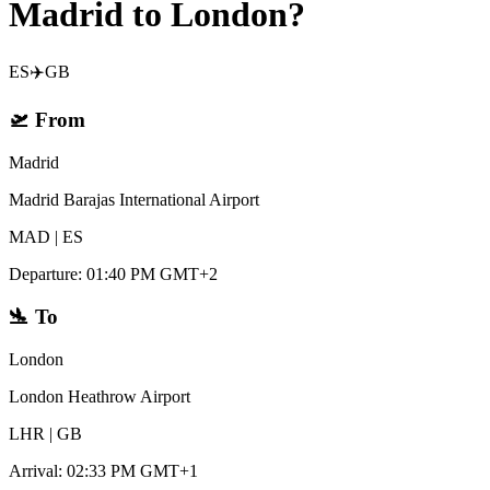
Madrid to London?
ES
✈️
GB
🛫
From
Madrid
Madrid Barajas International Airport
MAD
|
ES
Departure
:
01:40 PM GMT+2
🛬
To
London
London Heathrow Airport
LHR
|
GB
Arrival
:
02:33 PM GMT+1