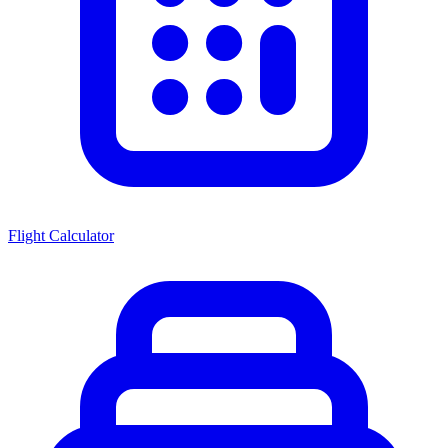
Flight Calculator