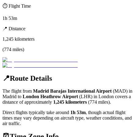
⏱️
Flight Time
1h 53m
📍
Distance
1,245
kilometers
(
774
miles
)
📍
Route Details
The flight from
Madrid Barajas International Airport
(
MAD
) in
Madrid
to
London Heathrow Airport
(
LHR
) in
London
covers a
distance of approximately
1,245
kilometers
(
774
miles).
Direct flights typically take around
1h 53m
, though actual flight
times may vary depending on aircraft type, weather conditions, and
air traffic.
⏰
Time Zone Info