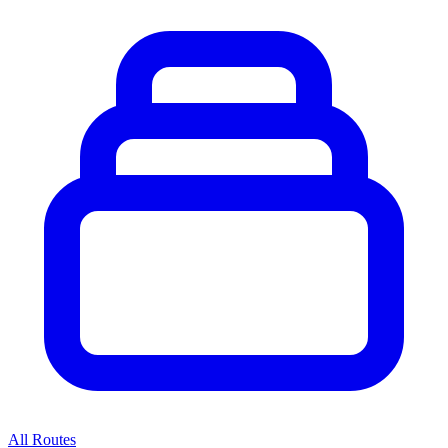
All Routes