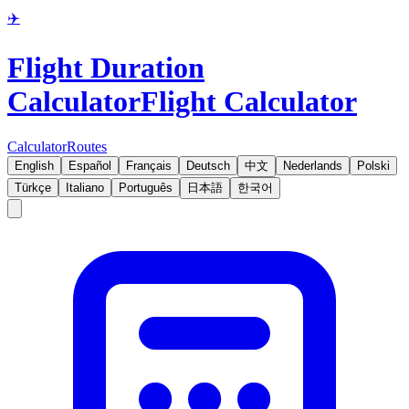
✈️
Flight Duration
Calculator
Flight Calculator
Calculator
Routes
English
Español
Français
Deutsch
中文
Nederlands
Polski
Türkçe
Italiano
Português
日本語
한국어