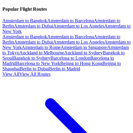
Popular Flight Routes
Amsterdam to Bangkok
Amsterdam to Barcelona
Amsterdam to
Berlin
Amsterdam to Dubai
Amsterdam to Los Angeles
Amsterdam to
New York
Amsterdam to Bangkok
Amsterdam to Barcelona
Amsterdam to
Berlin
Amsterdam to Dubai
Amsterdam to Los Angeles
Amsterdam to
New York
Amsterdam to Rome
Amsterdam to Singapore
Amsterdam
to Tokyo
Auckland to Melbourne
Auckland to Sydney
Bangkok to
Seoul
Bangkok to Sydney
Barcelona to London
Barcelona to
Madrid
Barcelona to New York
Beijing to Hong Kong
Beijing to
Shanghai
Berlin to Dubai
Berlin to Madrid
View All
View All Routes