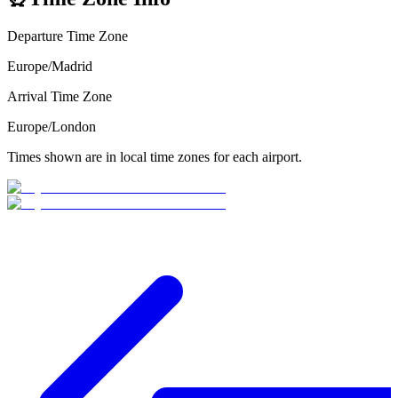
Departure Time Zone
Europe/Madrid
Arrival Time Zone
Europe/London
Times shown are in local time zones for each airport.