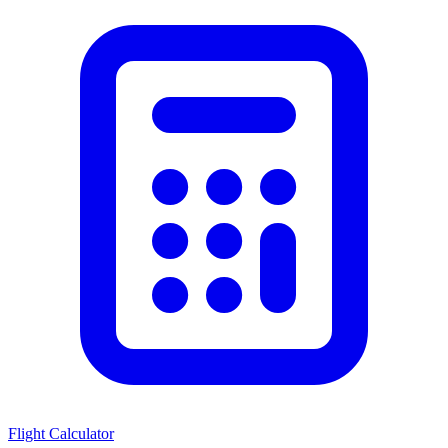
Flight Calculator