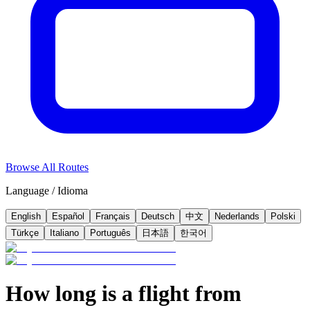
Browse All Routes
Language / Idioma
English
Español
Français
Deutsch
中文
Nederlands
Polski
Türkçe
Italiano
Português
日本語
한국어
How long is a flight from