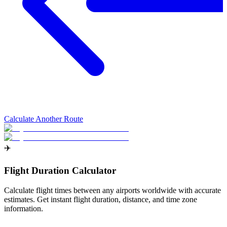
Calculate Another Route
✈️
Flight Duration Calculator
Calculate flight times between any airports worldwide with accurate
estimates. Get instant flight duration, distance, and time zone
information.