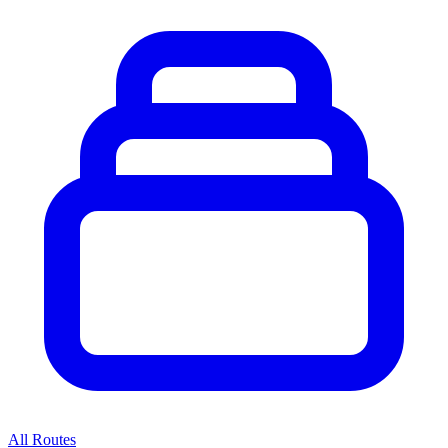
All Routes