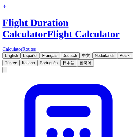
✈️
Flight Duration
Calculator
Flight Calculator
Calculator
Routes
English
Español
Français
Deutsch
中文
Nederlands
Polski
Türkçe
Italiano
Português
日本語
한국어