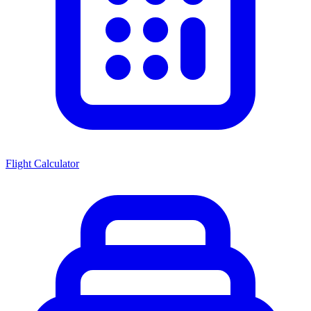
Flight Calculator