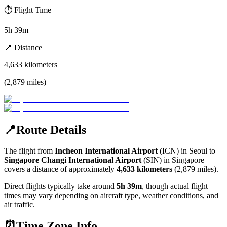
⏱️
Flight Time
5h 39m
📍
Distance
4,633
kilometers
(
2,879
miles
)
📍
Route Details
The flight from
Incheon International Airport
(
ICN
) in
Seoul
to
Singapore Changi International Airport
(
SIN
) in
Singapore
covers a distance of approximately
4,633
kilometers
(
2,879
miles).
Direct flights typically take around
5h 39m
, though actual flight
times may vary depending on aircraft type, weather conditions, and
air traffic.
⏰
Time Zone Info