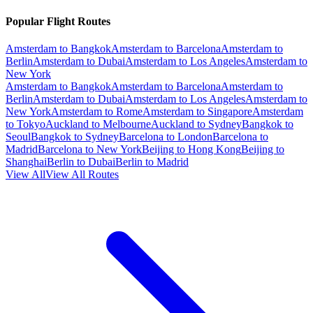
Popular Flight Routes
Amsterdam to Bangkok
Amsterdam to Barcelona
Amsterdam to
Berlin
Amsterdam to Dubai
Amsterdam to Los Angeles
Amsterdam to
New York
Amsterdam to Bangkok
Amsterdam to Barcelona
Amsterdam to
Berlin
Amsterdam to Dubai
Amsterdam to Los Angeles
Amsterdam to
New York
Amsterdam to Rome
Amsterdam to Singapore
Amsterdam
to Tokyo
Auckland to Melbourne
Auckland to Sydney
Bangkok to
Seoul
Bangkok to Sydney
Barcelona to London
Barcelona to
Madrid
Barcelona to New York
Beijing to Hong Kong
Beijing to
Shanghai
Berlin to Dubai
Berlin to Madrid
View All
View All Routes