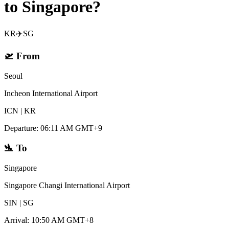
to Singapore?
KR
✈️
SG
🛫
From
Seoul
Incheon International Airport
ICN
|
KR
Departure
:
06:11 AM GMT+9
🛬
To
Singapore
Singapore Changi International Airport
SIN
|
SG
Arrival
:
10:50 AM GMT+8