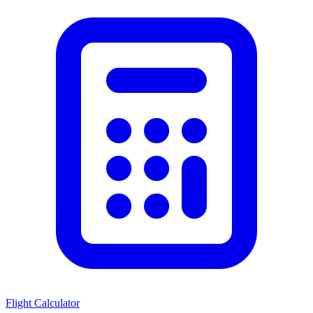
Flight Calculator