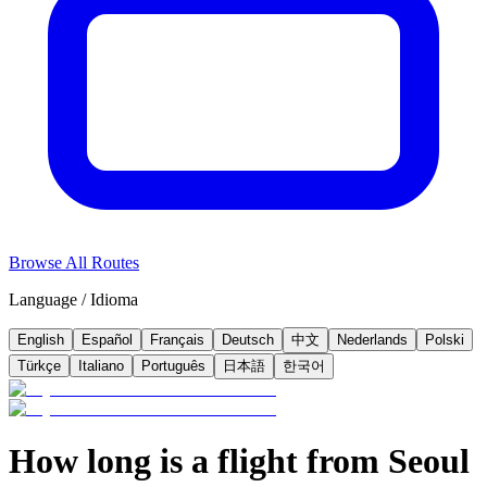
Browse All Routes
Language / Idioma
English
Español
Français
Deutsch
中文
Nederlands
Polski
Türkçe
Italiano
Português
日本語
한국어
How long is a flight from Seoul