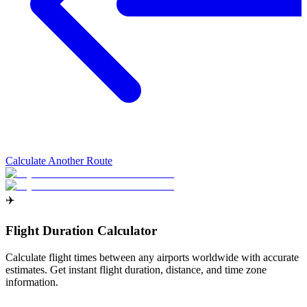
Calculate Another Route
✈️
Flight Duration Calculator
Calculate flight times between any airports worldwide with accurate
estimates. Get instant flight duration, distance, and time zone
information.