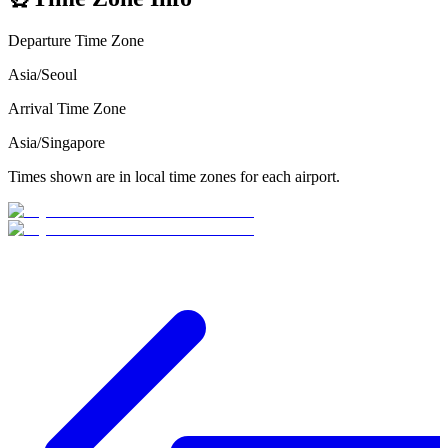
Departure Time Zone
Asia/Seoul
Arrival Time Zone
Asia/Singapore
Times shown are in local time zones for each airport.