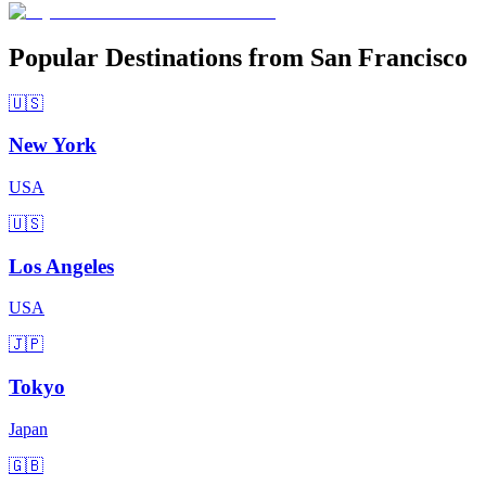
Popular Destinations from San Francisco
🇺🇸
New York
USA
🇺🇸
Los Angeles
USA
🇯🇵
Tokyo
Japan
🇬🇧