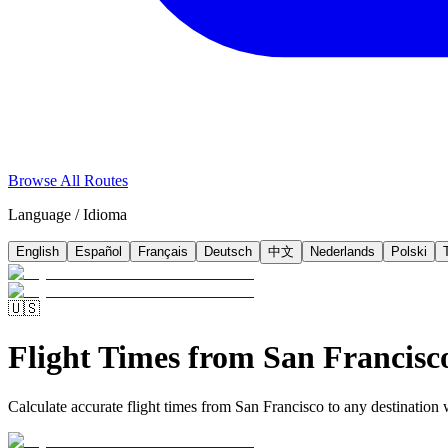
Browse All Routes
Language / Idioma
English
Español
Français
Deutsch
中文
Nederlands
Polski
🇺🇸
Flight Times from San Francisc
Calculate accurate flight times from San Francisco to any destination w