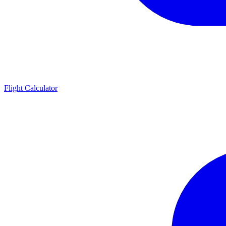
Flight Calculator