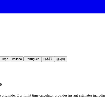
Türkçe
Italiano
Português
日本語
한국어
o
orldwide. Our flight time calculator provides instant estimates includin