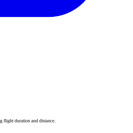
g flight duration and distance.