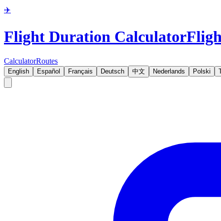
✈️
Flight Duration Calculator
Fligh
Calculator
Routes
English
Español
Français
Deutsch
中文
Nederlands
Polski