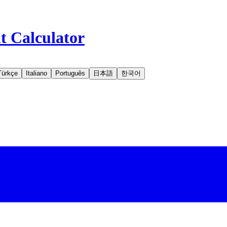
t Calculator
Türkçe
Italiano
Português
日本語
한국어