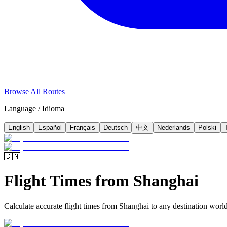
Browse All Routes
Language / Idioma
English
Español
Français
Deutsch
中文
Nederlands
Polski
🇨🇳
Flight Times from Shanghai
Calculate accurate flight times from Shanghai to any destination worldw