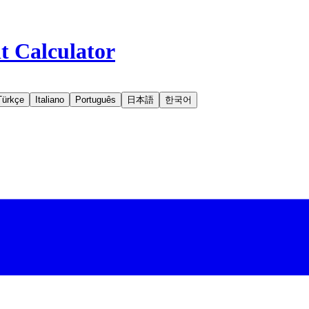
t Calculator
Türkçe
Italiano
Português
日本語
한국어