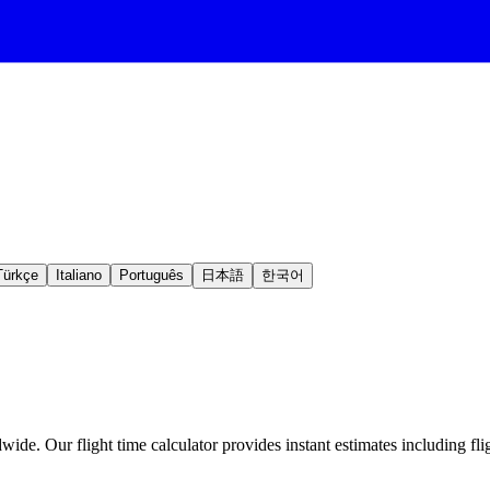
Türkçe
Italiano
Português
日本語
한국어
ide. Our flight time calculator provides instant estimates including fli