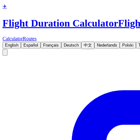
✈️
Flight Duration Calculator
Fligh
Calculator
Routes
English
Español
Français
Deutsch
中文
Nederlands
Polski