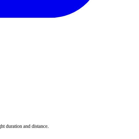
ght duration and distance.