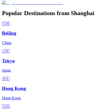
Popular Destinations from Shanghai
🇨🇳
Beijing
China
🇯🇵
Tokyo
Japan
🇭🇰
Hong Kong
Hong Kong
🇸🇬