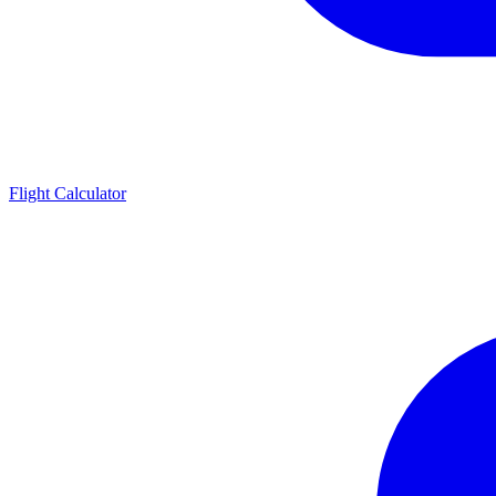
Flight Calculator