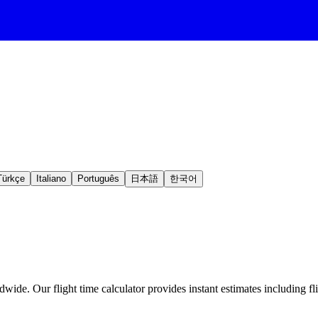
Türkçe
Italiano
Português
日本語
한국어
wide. Our flight time calculator provides instant estimates including fl