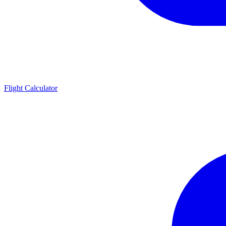
Flight Calculator