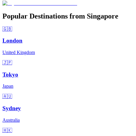
Popular Destinations from Singapore
🇬🇧
London
United Kingdom
🇯🇵
Tokyo
Japan
🇦🇺
Sydney
Australia
🇭🇰