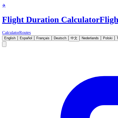
✈️
Flight Duration Calculator
Fligh
Calculator
Routes
English
Español
Français
Deutsch
中文
Nederlands
Polski