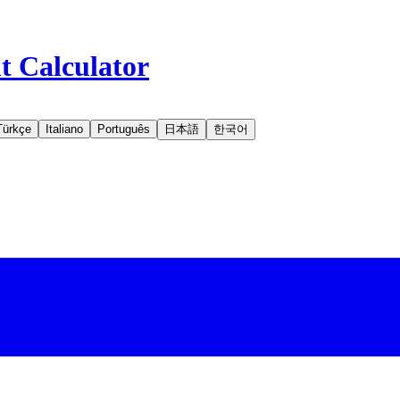
t Calculator
Türkçe
Italiano
Português
日本語
한국어