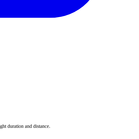
ight duration and distance.