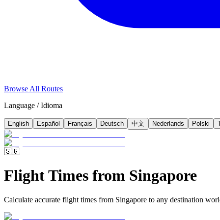
Browse All Routes
Language / Idioma
English
Español
Français
Deutsch
中文
Nederlands
Polski
🇸🇬
Flight Times from Singapore
Calculate accurate flight times from Singapore to any destination world