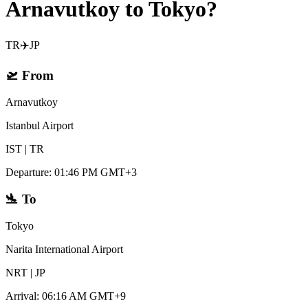
Arnavutkoy to Tokyo?
TR
✈️
JP
🛫
From
Arnavutkoy
Istanbul Airport
IST
|
TR
Departure
:
01:46 PM GMT+3
🛬
To
Tokyo
Narita International Airport
NRT
|
JP
Arrival
:
06:16 AM GMT+9