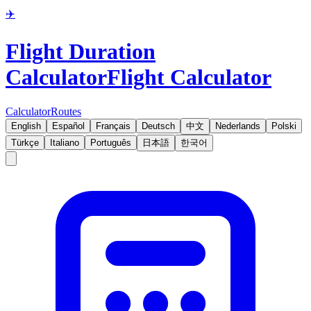
✈️
Flight Duration
Calculator
Flight Calculator
Calculator
Routes
English
Español
Français
Deutsch
中文
Nederlands
Polski
Türkçe
Italiano
Português
日本語
한국어