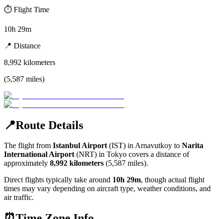
⏱️
Flight Time
10h 29m
📍
Distance
8,992
kilometers
(
5,587
miles
)
📍
Route Details
The flight from
Istanbul Airport
(
IST
) in
Arnavutkoy
to
Narita
International Airport
(
NRT
) in
Tokyo
covers a distance of
approximately
8,992
kilometers
(
5,587
miles).
Direct flights typically take around
10h 29m
, though actual flight
times may vary depending on aircraft type, weather conditions, and
air traffic.
⏰
Time Zone Info