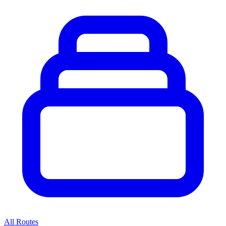
All Routes