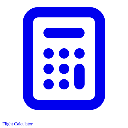
Flight Calculator