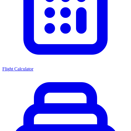
Flight Calculator