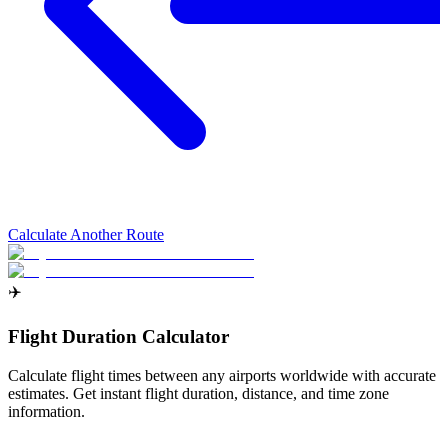
Calculate Another Route
✈️
Flight Duration Calculator
Calculate flight times between any airports worldwide with accurate
estimates. Get instant flight duration, distance, and time zone
information.