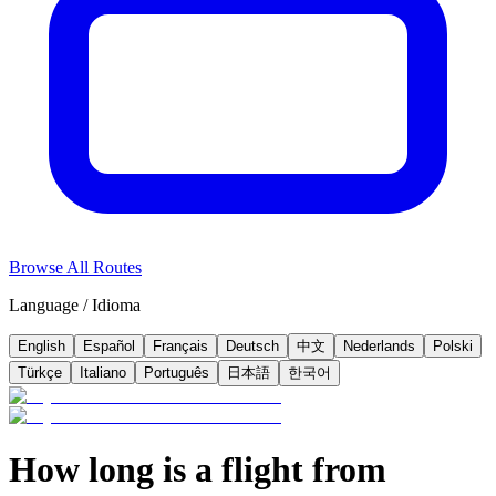
Browse All Routes
Language / Idioma
English
Español
Français
Deutsch
中文
Nederlands
Polski
Türkçe
Italiano
Português
日本語
한국어
How long is a flight from