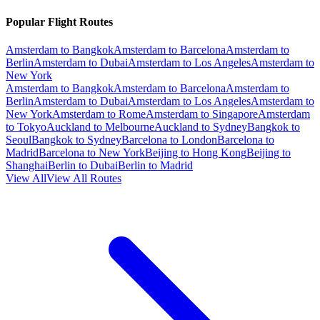
Popular Flight Routes
Amsterdam to Bangkok
Amsterdam to Barcelona
Amsterdam to
Berlin
Amsterdam to Dubai
Amsterdam to Los Angeles
Amsterdam to
New York
Amsterdam to Bangkok
Amsterdam to Barcelona
Amsterdam to
Berlin
Amsterdam to Dubai
Amsterdam to Los Angeles
Amsterdam to
New York
Amsterdam to Rome
Amsterdam to Singapore
Amsterdam
to Tokyo
Auckland to Melbourne
Auckland to Sydney
Bangkok to
Seoul
Bangkok to Sydney
Barcelona to London
Barcelona to
Madrid
Barcelona to New York
Beijing to Hong Kong
Beijing to
Shanghai
Berlin to Dubai
Berlin to Madrid
View All
View All Routes