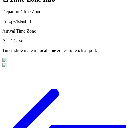
Departure Time Zone
Europe/Istanbul
Arrival Time Zone
Asia/Tokyo
Times shown are in local time zones for each airport.