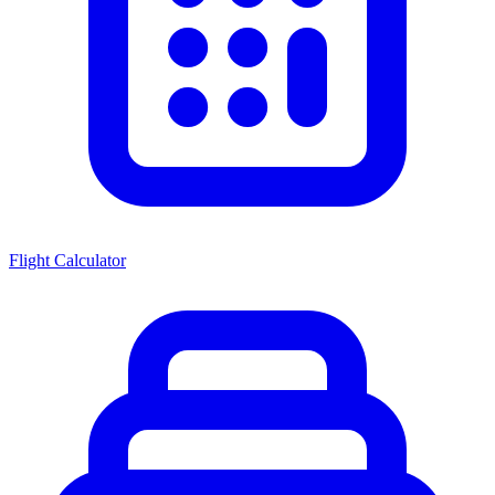
Flight Calculator