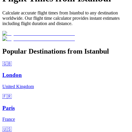
Calculate accurate flight times from Istanbul to any destination
worldwide. Our flight time calculator provides instant estimates
including flight duration and distance.
Popular Destinations from Istanbul
🇬🇧
London
United Kingdom
🇫🇷
Paris
France
🇺🇸