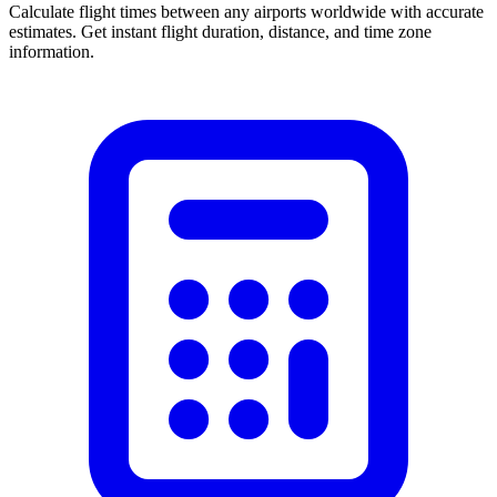
Calculate flight times between any airports worldwide with accurate
estimates. Get instant flight duration, distance, and time zone
information.