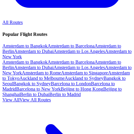
All Routes
Popular Flight Routes
Amsterdam to Bangkok
Amsterdam to Barcelona
Amsterdam to
Berlin
Amsterdam to Dubai
Amsterdam to Los Angeles
Amsterdam to
New York
Amsterdam to Bangkok
Amsterdam to Barcelona
Amsterdam to
Berlin
Amsterdam to Dubai
Amsterdam to Los Angeles
Amsterdam to
New York
Amsterdam to Rome
Amsterdam to Singapore
Amsterdam
to Tokyo
Auckland to Melbourne
Auckland to Sydney
Bangkok to
Seoul
Bangkok to Sydney
Barcelona to London
Barcelona to
Madrid
Barcelona to New York
Beijing to Hong Kong
Beijing to
Shanghai
Berlin to Dubai
Berlin to Madrid
View All
View All Routes