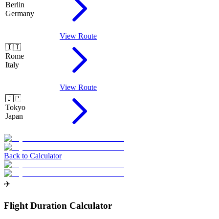
Berlin
Germany
View Route
🇮🇹
Rome
Italy
View Route
🇯🇵
Tokyo
Japan
Back to Calculator
✈️
Flight Duration Calculator