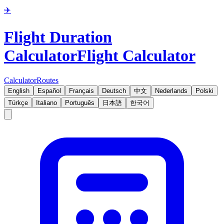
✈️
Flight Duration
Calculator
Flight Calculator
Calculator
Routes
English
Español
Français
Deutsch
中文
Nederlands
Polski
Türkçe
Italiano
Português
日本語
한국어