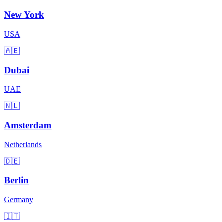
New York
USA
🇦🇪
Dubai
UAE
🇳🇱
Amsterdam
Netherlands
🇩🇪
Berlin
Germany
🇮🇹