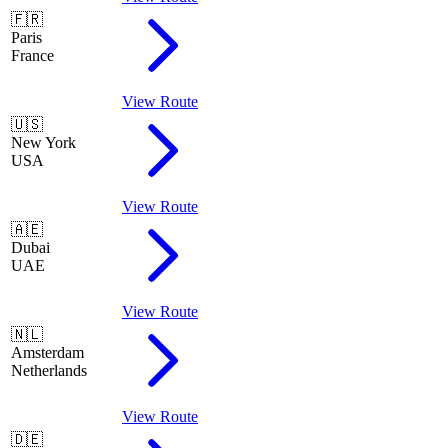
🇫🇷
Paris
France
View Route
🇺🇸
New York
USA
View Route
🇦🇪
Dubai
UAE
View Route
🇳🇱
Amsterdam
Netherlands
View Route
🇩🇪