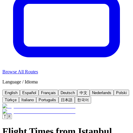
Browse All Routes
Language / Idioma
English
Español
Français
Deutsch
中文
Nederlands
Polski
Türkçe
Italiano
Português
日本語
한국어
🇹🇷
Flight Times from Istanbul