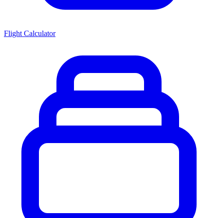
Flight Calculator