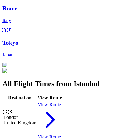
Rome
Italy
🇯🇵
Tokyo
Japan
All Flight Times from Istanbul
Destination
View Route
View Route
🇬🇧
London
United Kingdom
View Route